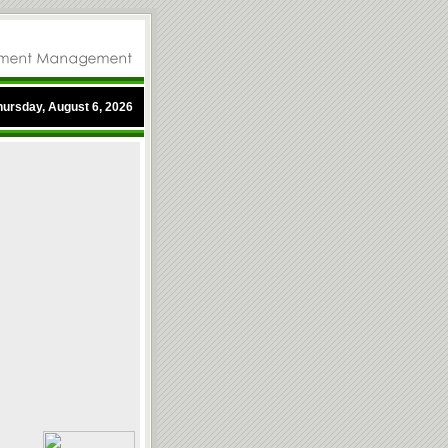
hursday, August 6, 2026