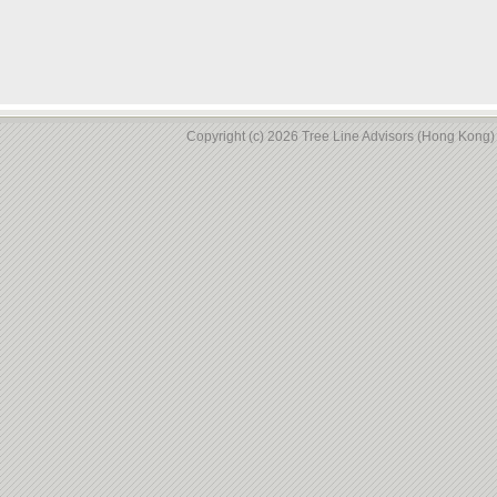
Copyright (c) 2026 Tree Line Advisors (Hong Kong) L