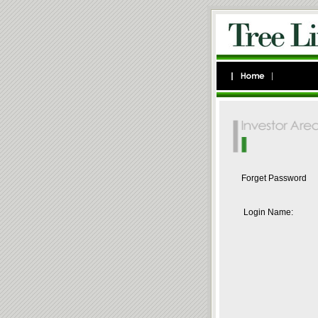
Forget Password
Login Name: