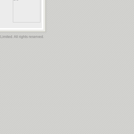
imited. All rights reserved.